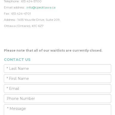
Telephone : 613.424-5700
Email address :
info@cpeottawa.ca
Fax : 613.424-4701
Address : 1455 Youville Drive, Suite 209,
Ottawa (Ontario), K1C 6Z7
Please note that all of our waitlists are currently closed.
CONTACT US