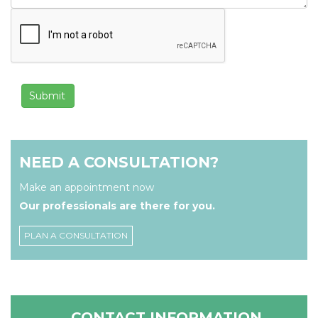
NEED A CONSULTATION?
Make an appointment now
Our professionals are there for you.
PLAN A CONSULTATION
CONTACT INFORMATION