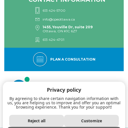
613 424-5700
info@cpeottawa.ca
1455, Youville Dr, suite 209
Ottawa, ON K1C 6Z7
613 424-4701
PLAN A CONSULTATION
Privacy policy
By agreeing to share certain navigation information with
us, you are helping us to improve and offer you an optimal
browsing experience. Thank you for your support!
The Eastern Ottawa Psychological Centre: Specialists in dialectical
behavior therapy. Acceptance. Authenticity. Professionalism.
Reject all
Customize