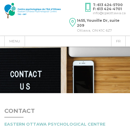
T: 613 424-5700
F: 613 424-4701
info@cpeottawa.ca
1455, Youville Dr, suite
209
Ottawa, ON K1C 6Z7
MENU
FR
CONTACT
​EASTERN OTTAWA PSYCHOLOGICAL CENTRE