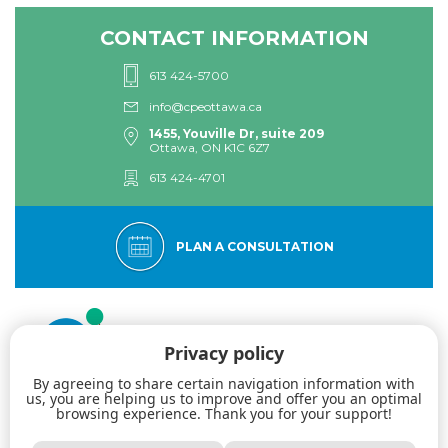
CONTACT INFORMATION
613 424-5700
info@cpeottawa.ca
1455, Youville Dr, suite 209
Ottawa, ON K1C 6Z7
613 424-4701
PLAN A CONSULTATION
Privacy policy
By agreeing to share certain navigation information with
us, you are helping us to improve and offer you an optimal
browsing experience. Thank you for your support!
The Eastern Ottawa Psychological Centre: Specialists in dialectical