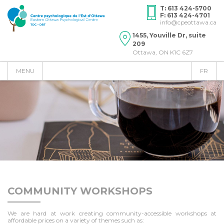
T: 613 424-5700
F: 613 424-4701
info@cpeottawa.ca
1455, Youville Dr, suite
209
Ottawa, ON K1C 6Z7
MENU
FR
COMMUNITY WORKSHOPS
We are hard at work creating community-accessible workshops at
affordable prices on a variety of themes such as: