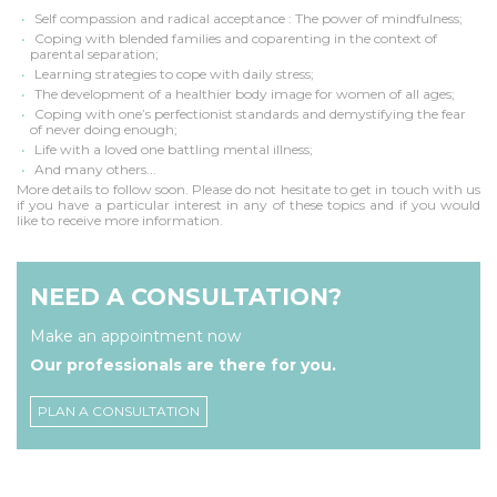
Self compassion and radical acceptance : The power of mindfulness;
Coping with blended families and coparenting in the context of
parental separation;
Learning strategies to cope with daily stress;
The development of a healthier body image for women of all ages;
Coping with one’s perfectionist standards and demystifying the fear
of never doing enough;
Life with a loved one battling mental illness;
And many others...
More details to follow soon. Please do not hesitate to get in touch with us
if you have a particular interest in any of these topics and if you would
like to receive more information.
NEED A CONSULTATION?
Make an appointment now
Our professionals are there for you.
PLAN A CONSULTATION